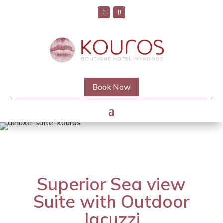
Book Now
Superior Sea view
Suite with Outdoor
Jacuzzi