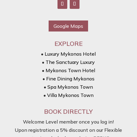
Google Maps
EXPLORE
•
Luxury Mykonos Hotel
•
The Sanctuary Luxury
•
Mykonos Town Hotel
•
Fine Dining Mykonos
•
Spa Mykonos Town
•
Villa Mykonos Town
BOOK DIRECTLY
Welcome Level member once you log in!
Upon registration a 5% discount on our Flexible