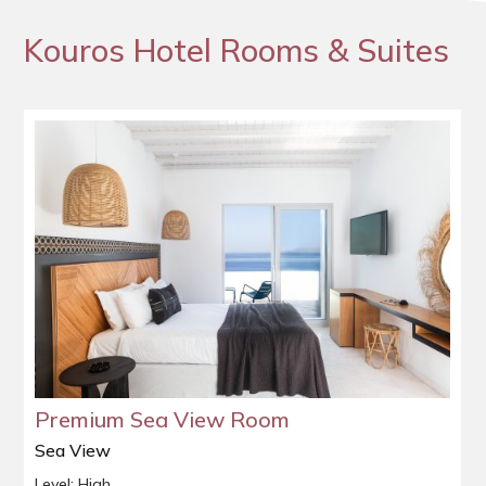
Kouros Hotel Rooms & Suites
Premium Sea View Room
Sea View
Level: High