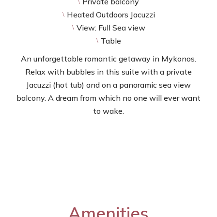
Private balcony
\
Heated Outdoors Jacuzzi
\
View: Full Sea view
\
Table
\
An unforgettable romantic getaway in Mykonos.
Relax with bubbles in this suite with a private
Jacuzzi (hot tub) and on a panoramic sea view
balcony. A dream from which no one will ever want
to wake.
Amenities