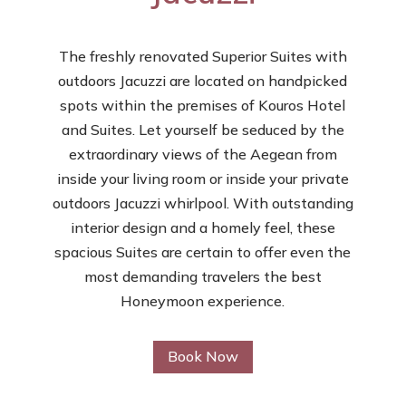
The freshly renovated Superior Suites with
outdoors Jacuzzi are located on handpicked
spots within the premises of Kouros Hotel
and Suites. Let yourself be seduced by the
extraordinary views of the Aegean from
inside your living room or inside your private
outdoors Jacuzzi whirlpool. With outstanding
interior design and a homely feel, these
spacious Suites are certain to offer even the
most demanding travelers the best
Honeymoon experience.
Book Now