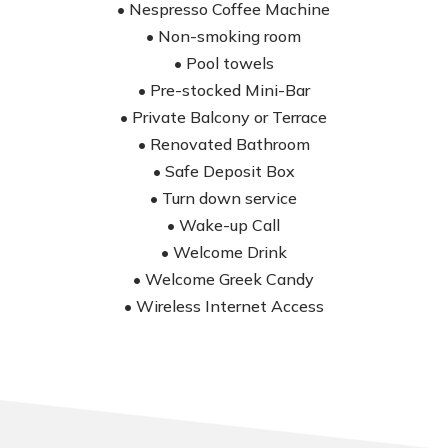
• Nespresso Coffee Machine
• Non-smoking room
• Pool towels
• Pre-stocked Mini-Bar
• Private Balcony or Terrace
• Renovated Bathroom
• Safe Deposit Box
• Turn down service
• Wake-up Call
• Welcome Drink
• Welcome Greek Candy
• Wireless Internet Access