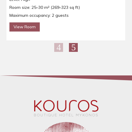
Room size: 25–30 m² (269–323 sq ft)
Maximum occupancy: 2 guests
View Room