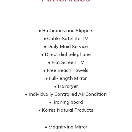
• Bathrobes and Slippers
• Cable-Satellite TV
• Daily Maid Service
• Direct dial telephone
• Flat Screen TV
• Free Beach Towels
• Full-length Mirror
• Hairdryer
• Individually Controlled Air Condition
• Ironing board
• Korres Natural Products
• Magnifying Mirror