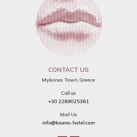
CONTACT US
Mykonos Town, Greece
Call us
+30 2289025381
Mail Us
info@kouros-hotel.com