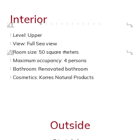
Interior
Level: Upper
\
View: Full Sea view
\
Room size: 50 square meters
\
Maximum occupancy: 4 persons
\
Bathroom: Renovated bathroom
\
Cosmetics: Korres Natural Products
\
Outside