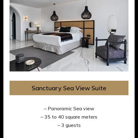
Sanctuary Sea View Suite
– Panoramic Sea view
– 35 to 40 square meters
– 3 guests