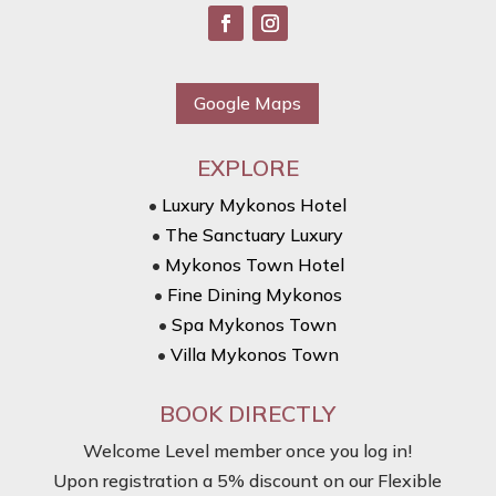
Google Maps
EXPLORE
•
Luxury Mykonos Hotel
•
The Sanctuary Luxury
•
Mykonos Town Hotel
•
Fine Dining Mykonos
•
Spa Mykonos Town
•
Villa Mykonos Town
BOOK DIRECTLY
Welcome Level member once you log in!
Upon registration a 5% discount on our Flexible