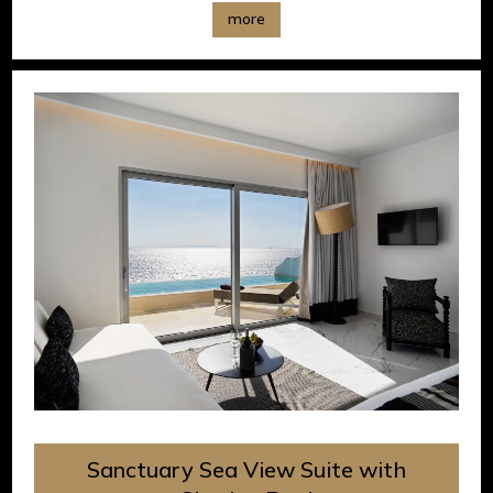
more
Sanctuary Sea View Suite with