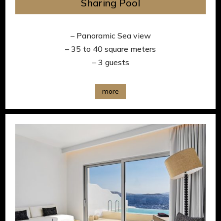
Sharing Pool
– Panoramic Sea view
– 35 to 40 square meters
– 3 guests
more