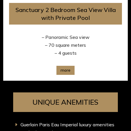
Sanctuary 2 Bedroom Sea View Villa
with Private Pool
– Panoramic Sea view
– 70 square meters
– 4 guests
more
UNIQUE ANEMITIES
Guerlain Paris Eau Imperial luxury amenities
E