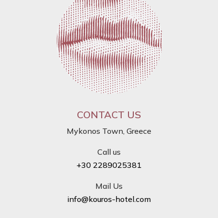
CONTACT US
Mykonos Town, Greece
Call us
+30 2289025381
Mail Us
info@kouros-hotel.com