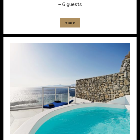
– 6 guests
more