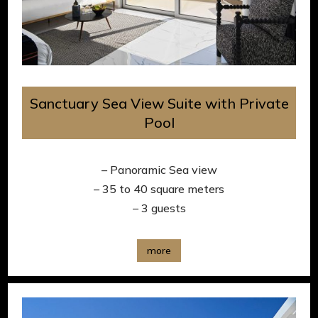
Sanctuary Sea View Suite with Private
Pool
– Panoramic Sea view
– 35 to 40 square meters
– 3 guests
more