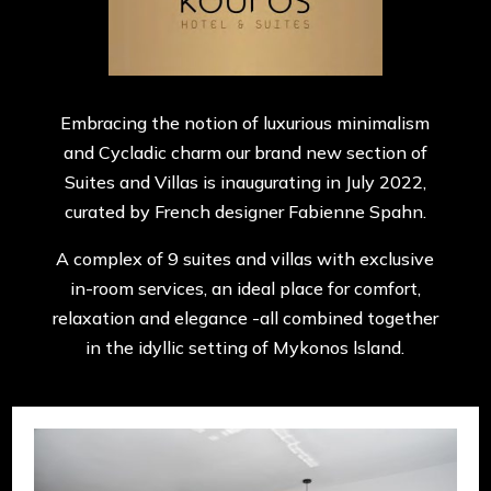
Embracing the notion of luxurious minimalism
and Cycladic charm our brand new section of
Suites and Villas is inaugurating in July 2022,
curated by French designer Fabienne Spahn.
A complex of 9 suites and villas with exclusive
in-room services, an ideal place for comfort,
relaxation and elegance -all combined together
in the idyllic setting of Mykonos lsland.