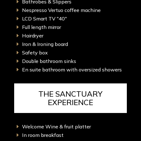
Bathrobes & Slippers
E
Nespresso Vertuo coffee machine
E
LCD Smart TV "40"
E
Full length mirror
E
Hairdryer
E
Iron & Ironing board
E
Safety box
E
Double bathroom sinks
E
En suite bathroom with oversized showers
E
THE SANCTUARY
EXPERIENCE
Welcome Wine & fruit platter
E
In room breakfast
E