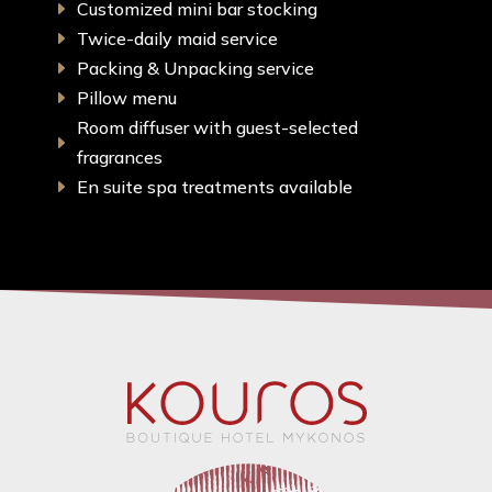
Customized mini bar stocking
E
Twice-daily maid service
E
Packing & Unpacking service
E
Pillow menu
E
Room diffuser with guest-selected
E
fragrances
En suite spa treatments available
E