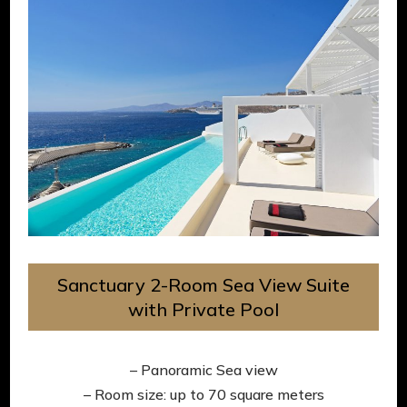
Sanctuary 2-Room Sea View Suite
with Private Pool
– Panoramic Sea view
– Room size: up to 70 square meters