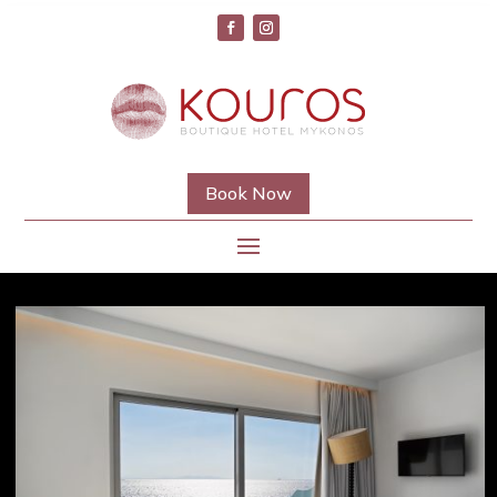
Book Now